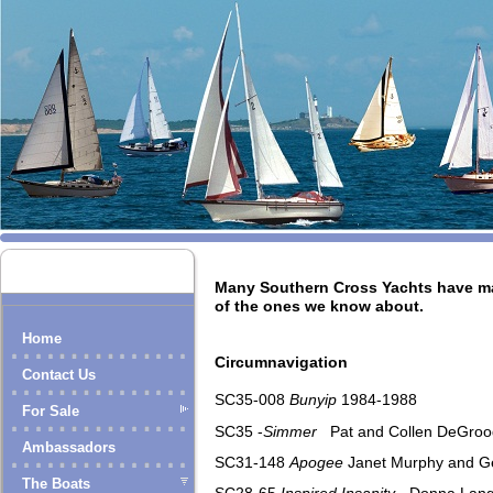
Many Southern Cross Yachts have mad
of the ones we know about.
Home
Circumnavigation
Contact Us
SC35-008
Bunyip
1984-1988
For Sale
SC35 -
Simmer
Pat and Collen DeGroo
Ambassadors
SC31-148
Apogee
Janet Murphy and G
The Boats
SC28-65
Inspired Insanity
- Donna Lang