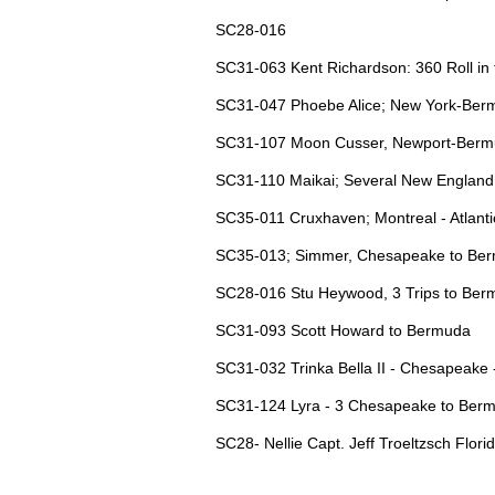
SC28-016
SC31-063 Kent Richardson: 360 Roll in 
SC31-047 Phoebe Alice; New York-Bermu
SC31-107 Moon Cusser, Newport-Bermud
SC31-110 Maikai; Several New England t
SC35-011 Cruxhaven; Montreal - Atlant
SC35-013; Simmer, Chesapeake to Ber
SC28-016 Stu Heywood, 3 Trips to Be
SC31-093 Scott Howard to Bermuda
SC31-032 Trinka Bella II - Chesapeake
SC31-124 Lyra - 3 Chesapeake to Ber
SC28- Nellie Capt. Jeff Troeltzsch Florid