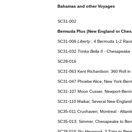
Bahamas and other Voyages
SC31-002
Bermuda Plus (New England or Ches
SC31-006
Liberty
; 4 Bermuda 1-2 Race
SC31-032
Trinka Bella II
- Chesapeake 
SC28-016
SC31-063 Kent Richardson: 360 Roll in 
SC31-047 Phoebe Alice; New York-Bermu
SC31-107 Moon Cusser, Newport-Bermud
SC31-110 Maikai; Several New England t
SC35-011 Cruxhaven; Montreal - Atlant
SC35-013; Simmer, Chesapeake to Ber
SC28-016 Stu Heywood, 3 Trips to Be