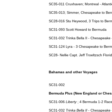
SC35-011 Cruxhaven; Montreal - Atlant
SC35-013; Simmer, Chesapeake to Ber
SC28-016 Stu Heywood, 3 Trips to Be
SC31-093 Scott Howard to Bermuda
SC31-032 Trinka Bella II - Chesapeake
SC31-124 Lyra - 3 Chesapeake to Ber
SC28- Nellie Capt. Jeff Troeltzsch Florid
Bahamas and other Voyages
SC31-002
Bermuda Plus (New England or Ches
SC31-006
Liberty
; 4 Bermuda 1-2 Race
SC31-032
Trinka Bella II
- Chesapeake 