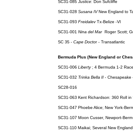
SC31-085
Justice
: Don Sufcliffe
SC31-028
Susana IV
New England to Ta
SC31-093
Freidalev
Tx-Belize -VI
SC31-
001
Nina del Mar
Roger Scott; G
SC 35 -
Cape Docto
r - Transatlantic
Bermuda Plus (New England or Ches
SC31-006
Liberty
; 4 Bermuda 1-2 Race
SC31-032
Trinka Bella II
- Chesapeake 
SC28-016
SC31-063 Kent Richardson: 360 Roll in 
SC31-047 Phoebe Alice; New York-Bermu
SC31-107 Moon Cusser, Newport-Bermud
SC31-110 Maikai; Several New England t