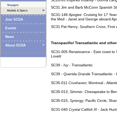
Voyages
SC31 Jim and Barb McConn
Spanish Str
Models & Specs
SC31-148
Apogee
: Cruising for 17 Yea
the Med - Janet and George aboard Ap
Join SCOA
SC31 Pat Henry;
Southern Cross
, Firs
Events
News
Transpacific/ Transatlantic and other
About SCOA
SC31-005
Renaissance
- East coast to
Lovett
SC39
- Ivy
- Transatlantic
SC39 -
Querida Grande
Transatlantic -
SC35-011
Cruxhaven
; Montreal - Atla
SC35-013;
Simmer
, Chesapeake to Be
SC35-015;
Synergy
; Pacific Circle; Sh
SC31-040
Crystal Catfish III
- Jack Hun