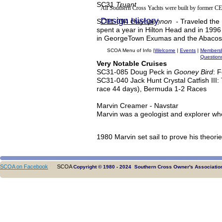
SC31
Truant
All Southern Cross Yachts were built by former CE
Design History
SC31-094
Gwynpennon
- Traveled the
spent a year in Hilton Head and in 1996
in GeorgeTown Exumas and the Abacos 
SCOA Menu of Info |
Welcome
|
Events
|
Members
Question
Very Notable Cruises
SC31-085 Doug Peck in
Gooney Bird
: 
SC31-040 Jack Hunt Crystal Catfish III
race 44 days), Bermuda 1-2 Races
Marvin Creamer - Navstar
Marvin was a geologist and explorer who
1980 Marvin set sail to prove his theori
SCOA on Facebook
SCOA
Copyright © 1980 - 2024 Southern Cross Owner's Association.