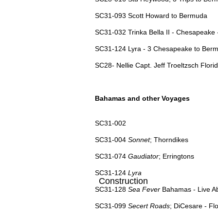
SC31-093 Scott Howard to Bermuda
SC31-032 Trinka Bella II - Chesapeake
SC31-124 Lyra - 3 Chesapeake to Ber
SC28- Nellie Capt. Jeff Troeltzsch Florid
Bahamas and other Voyages
SC31-002
SC31-004
Sonnet
; Thorndikes
SC31-074
Gaudiator
; Erringtons
SC31-124
Lyra
Construction
SC31-128
Sea Fever
Bahamas - Live Ab
SC31-099
Secert Roads
; DiCesare - F