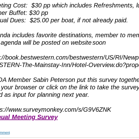
ting Cost: $30 pp which includes Refreshments, 
ner Buffet: $30 pp
ual Dues: $25.00 per boat, if not already paid.
nda includes favorite destinations, member to m
l agenda will be posted on website
soon
p://book.bestwestern.com/bestwestern/US/RI/Newp
TERN-The-Mainstay-Inn/Hotel-Overview.do?pro
A Member Sabin Peterson put this survey together
 your browser or click on the link to take the surve
 as input for planning next year.
ps://www.surveymonkey.com/s/G9V6ZNK
ual Meeting Survey
omment