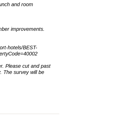
lunch and room
ember improvements.
ort-hotels/BEST-
pertyCode=40002
. Please cut and past
y. The survey will be