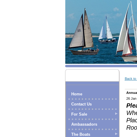
Back to l
Annua
Home
26 Jan
Contact Us
Ple
Whe
For Sale
Pla
Ambassadors
Roo
The Boats