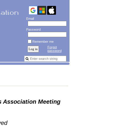
Email
Password
Remember me
Forgot
password
s Association Meeting
ved