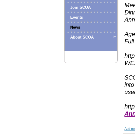
Mee
Join SCOA
Din
Events
Ann
News
Age
About SCOA
Ful
htt
WES
SCO
into
used
htt
Ann
Add c