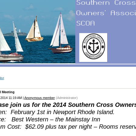
ist
l Meeting
 2014 11:19 AM
|
Anonymous member
(Administrator)
ase join us for the 2014 Southern Cross Owner
n: February 1st in Newport Rhode Island.
ce: Best Western – the Mainstay Inn
m Cost: $62.09 plus tax per night – Rooms reser