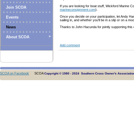
If you are looking for boat stuff, Wickford Marine
Join SCOA
marineconsignment.com
).
Once you decide on your participation, let Andy 
Events
sailing in, and whether you'll be in a slip or on a m
News
Thanks to John Hacunda for jointly supporting this 
About SCOA
Add comment
SCOA on Facebook
SCOA
Copyright © 1980 - 2024 Southern Cross Owner's Association.