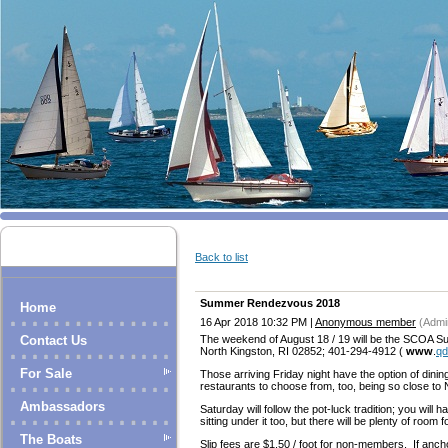
Back to list
Summer Rendezvous 2018
Home
16 Apr 2018 10:32 PM
|
Anonymous member
(Admin
The weekend of August 18 / 19 will be the SCOA S
Contact Us
North Kingston, RI 02852; 401-294-4912 (
www
.
qd
For Sale
Those arriving Friday night have the option of dining
restaurants to choose from, too, being so close to
Ambassadors
Saturday will follow the pot-luck tradition; you will 
sitting under it too, but there will be plenty of room fo
The Boats
Slip fees are $1.50 / foot for non-members. If anchori