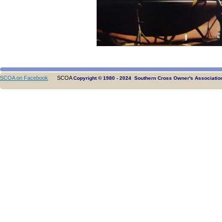
SCOA on Facebook
SCOA
Copyright © 1980 - 2024 Southern Cross Owner's Association.