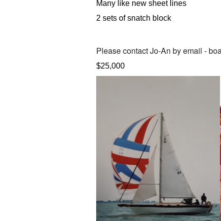
Many like new sheet lines
2 sets of snatch block
Please contact
Jo-An by email -
boa
$25,000