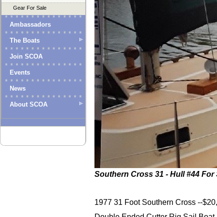
Gear For Sale
Ambassadors
The Boats
Join SCOA
Events
News
About SCOA
Southern Cross 31 - Hull #44 For 
1977 31 Foot Southern Cross --$20,
Double Ended Cutter Rig Sail Boat ( 