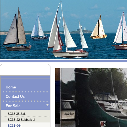
Home
Contact Us
For Sale
SC35 35 Salt
SC35-22 Sabbatical
SC31-044