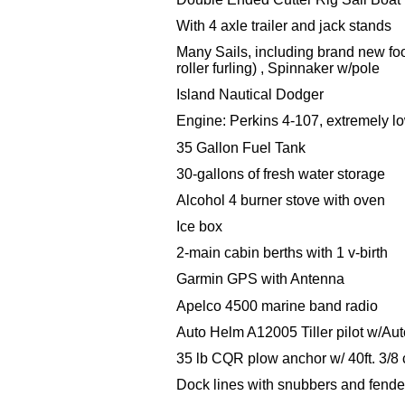
With 4 axle trailer and jack stands
Many Sails, including brand new foo
roller
furling) , Spinnaker w/pole
Island Nautical Dodger
Engine: Perkins 4-107, extremely lo
35 Gallon Fuel Tank
30-gallons of fresh water storage
Alcohol 4 burner stove with oven
Ice box
2-main cabin berths with 1 v-birth
Garmin GPS with Antenna
Apelco 4500 marine band radio
Auto Helm A12005 Tiller pilot w/Au
35 lb CQR plow anchor w/ 40ft. 3/8 c
Dock lines with snubbers and fende