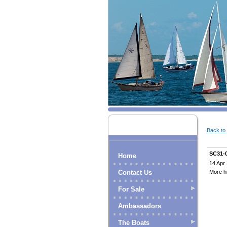
Back to l
SC31-
Home
14 Apr
More hi
Contact Us
For Sale
Ambassadors
The Boats