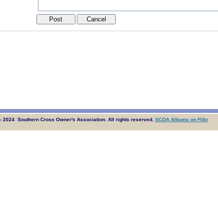
- 2024 Southern Cross Owner's Association. All rights reserved.
SCOA Albums on Flikr