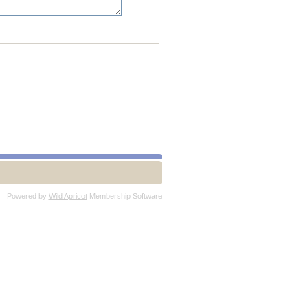
Powered by
Wild Apricot
Membership Software