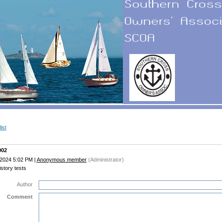
ist
002
 2024 5:02 PM
|
Anonymous member
(Administrator)
story tests
Author
Comment