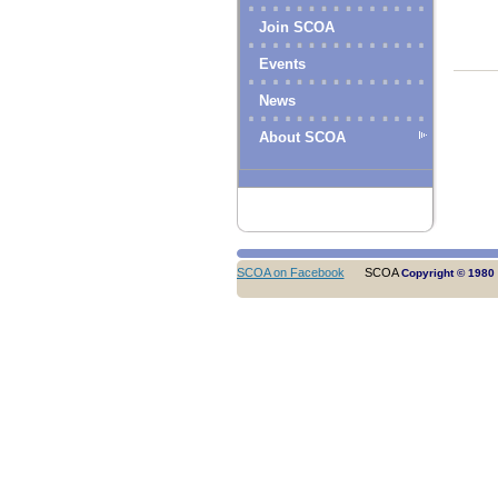
Join SCOA
Events
News
About SCOA
SCOA on Facebook
SCOA
Copyright © 1980 