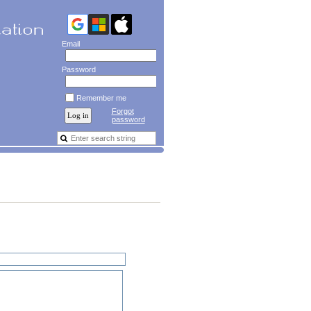
Email
Password
Remember me
Forgot
password