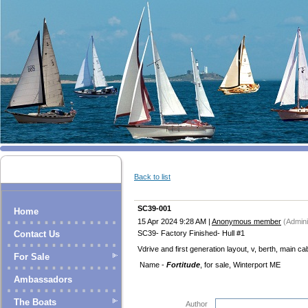
Back to list
SC39-001
Home
15 Apr 2024 9:28 AM
|
Anonymous member
(Admini
SC39- Factory Finished- Hull #1
Contact Us
Vdrive and first generation layout, v, berth, main ca
For Sale
Name -
Fortitude
, for sale, Winterport ME
Ambassadors
The Boats
Author