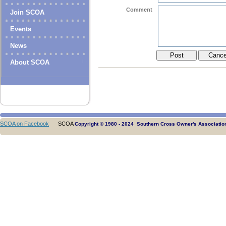
Comment
Join SCOA
Events
News
About SCOA
SCOA on Facebook
SCOA
Copyright © 1980 - 2024 Southern Cross Owner's Association.