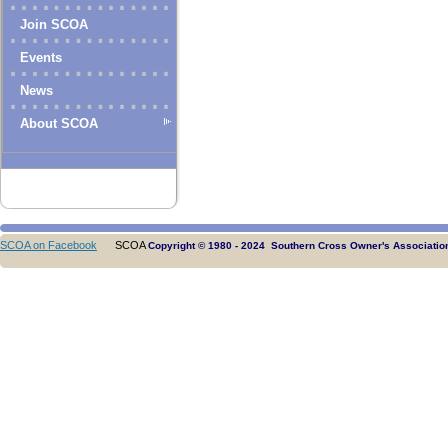
Join SCOA
Events
News
About SCOA
SCOA on Facebook
SCOA
Copyright © 1980 - 2024 Southern Cross Owner's Association.