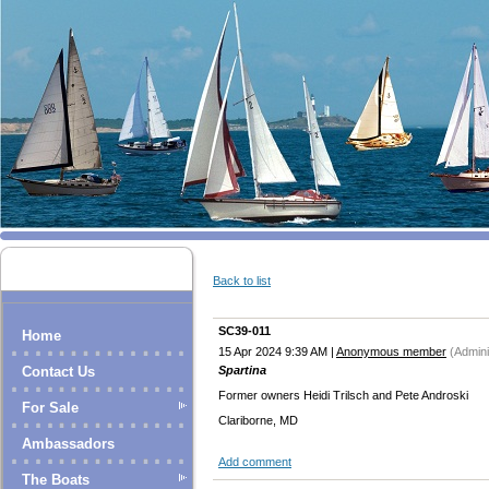
Back to list
SC39-011
Home
15 Apr 2024 9:39 AM
|
Anonymous member
(Admini
Spartina
Contact Us
Former owners Heidi Trilsch and Pete Androski
For Sale
Clariborne, MD
Ambassadors
Add comment
The Boats