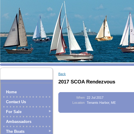
Back
2017 SCOA Rendezvous
Home
When
22 Jul 2017
Contact Us
Location
Tenants Harbor, ME
For Sale
Ambassadors
The Boats