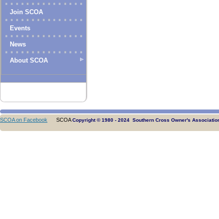
Join SCOA
Events
News
About SCOA
SCOA on Facebook
SCOA
Copyright © 1980 - 2024 Southern Cross Owner's Association.