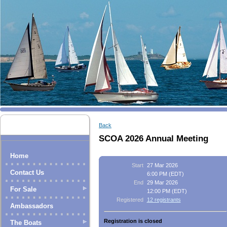
Back
SCOA 2026 Annual Meeting
Home
Start
27 Mar 2026
Contact Us
6:00 PM (EDT)
End
29 Mar 2026
For Sale
12:00 PM (EDT)
Registered
12 registrants
Ambassadors
Registration is closed
The Boats