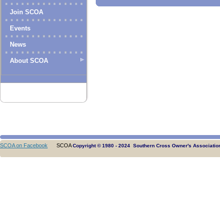
Join SCOA
Events
News
About SCOA
SCOA on Facebook
SCOA
Copyright © 1980 - 2024 Southern Cross Owner's Association.